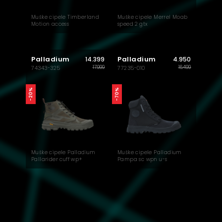
Muške cipele Timberland
Muške cipele Merrel Moab
Motion access
speed 2 gtx
Palladium
Palladium
14.399
4.950
17.999
16.499
74343-325
77235-010
-20%
-70%
Muške cipele Palladium
Muške cipele Palladium
Pallarider cuff wp+
Pampa sc wpn u-s