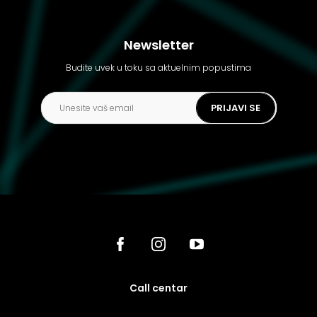
Newsletter
Budite uvek u toku sa aktuelnim popustima
PRIJAVI SE
call centar