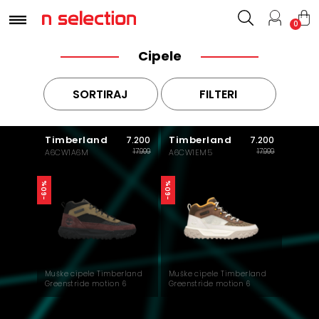
0
Cipele
SORTIRAJ
FILTERI
Timberland
Timberland
7.200
7.200
17.999
17.999
A6CW1A6M
A6CW1EM5
-60%
-60%
Muške cipele Timberland
Muške cipele Timberland
Greenstride motion 6
Greenstride motion 6