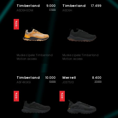
Timberland
Timberland
9.000
17.499
17.999
A6D9HEDM
A6D9H
-50%
Muške cipele Timberland
Muške cipele Timberland
Motion access
Motion access
Timberland
Merrell
10.000
8.400
19.999
20.999
A6F4XEK9
J037513
-50%
-60%