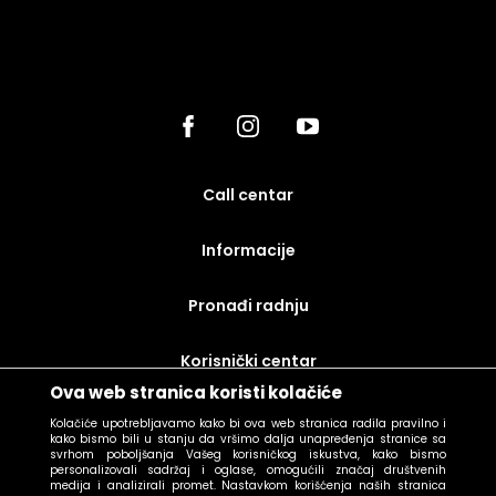
call centar
Informacije
Pronađi radnju
korisnički centar
Ova web stranica koristi kolačiće
uslovi prodaje
Kolačiće upotrebljavamo kako bi ova web stranica radila pravilno i
kako bismo bili u stanju da vršimo dalja unapređenja stranice sa
svrhom poboljšanja Vašeg korisničkog iskustva, kako bismo
personalizovali sadržaj i oglase, omogućili značaj društvenih
medija i analizirali promet. Nastavkom korišćenja naših stranica