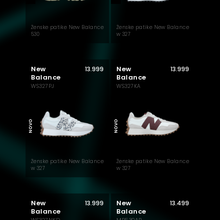
Ženske patike New Balance
Ženske patike New Balance
530
w 327
New
New
13.999
13.999
Balance
Balance
WS327PJ
WS327KA
NOVO
NOVO
Ženske patike New Balance
Ženske patike New Balance
w 327
w 327
New
New
13.999
13.499
Balance
Balance