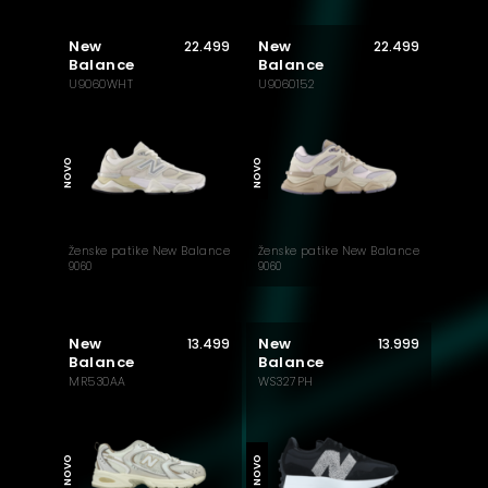
New
New
22.499
22.499
Balance
Balance
U9060WHT
U9060152
MUST HAVE
MUST HAVE
NOVO
NOVO
Ženske patike New Balance
Ženske patike New Balance
9060
9060
New
New
13.499
13.999
Balance
Balance
MR530AA
WS327PH
AKTUELNO
NOVO
NOVO