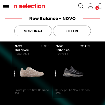
0
New Balance - NOVO
SORTIRAJ
FILTERI
New
New
15.399
22.499
Balance
Balance
U204LMMA
U9060BLK
MUST HAVE
NOVO
NOVO
Unisex patike New Balance
Unisex patike New Balance
204l
9060