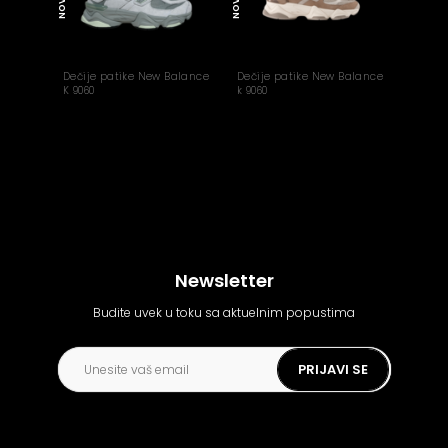
NOVO
NOVO
Dečije patike New Balance
Dečije patike New Balance
K 9060
k 9060
Newsletter
Budite uvek u toku sa aktuelnim popustima
PRIJAVI SE