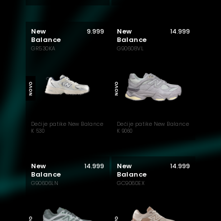
New
New
9.999
14.999
Balance
Balance
GR530KA
G90608VL
NOVO
NOVO
Dečije patike New Balance
Dečije patike New Balance
K 530
K 9060
New
New
14.999
14.999
Balance
Balance
G90606LN
GC9060EX