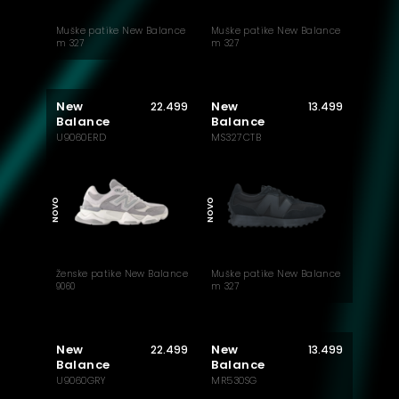
Muške patike New Balance
Muške patike New Balance
m 327
m 327
New
New
22.499
13.499
Balance
Balance
U9060ERD
MS327CTB
MUST HAVE
NOVO
NOVO
Ženske patike New Balance
Muške patike New Balance
9060
m 327
New
New
22.499
13.499
Balance
Balance
U9060GRY
MR530SG