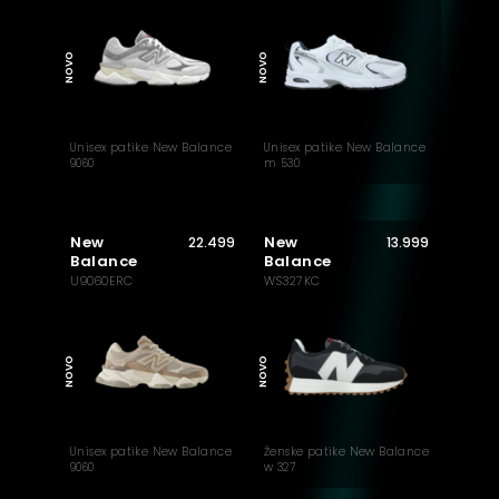
MUST HAVE
NOVO
NOVO
Unisex patike New Balance
Unisex patike New Balance
9060
m 530
New
New
22.499
13.999
Balance
Balance
U9060ERC
WS327KC
MUST HAVE
NOVO
NOVO
Unisex patike New Balance
Ženske patike New Balance
9060
w 327