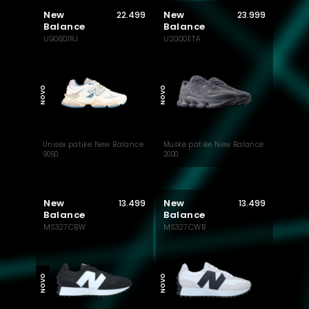
New
New
22.499
23.999
Balance
Balance
U90601RJ
U2000ETA
MUST HAVE
NOVO
NOVO
Unisex patike New Balance
Muške patike New Balance
9060
2000
New
New
13.499
13.499
Balance
Balance
MS327CBW
MS327CWB
NOVO
NOVO