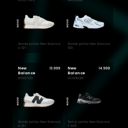
WS327NKD
MR530AB
NOVO
NOVO
Ženske patike New Balance
Ženske patike New Balance
w 327
530
New
New
13.999
14.999
Balance
Balance
WS327GD
GC9060BK
NOVO
NOVO
Ženske patike New Balance
Dečije patike New Balance
w 327
K 9060