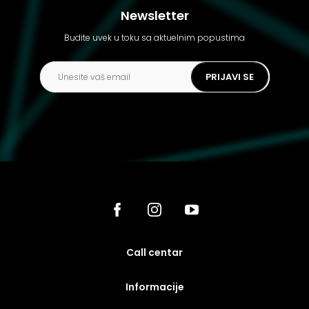
Newsletter
Budite uvek u toku sa aktuelnim popustima
PRIJAVI SE
call centar
Informacije