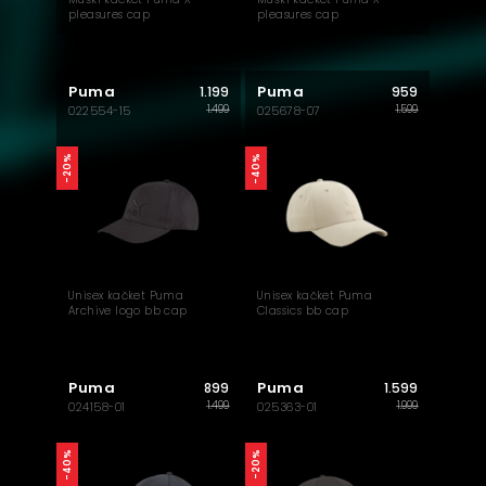
pleasures cap
pleasures cap
Puma
Puma
1.199
959
1.499
1.599
022554-15
025678-07
-40%
-20%
Unisex kačket Puma
Unisex kačket Puma
Archive logo bb cap
Classics bb cap
Puma
Puma
899
1.599
1.499
1.999
024158-01
025363-01
-40%
-20%