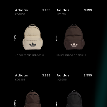
Adidas
Adidas
3.899
3.899
KD7808
KD7810
NOVO
NOVO
Unisex ranac adidas Cl
Unisex ranac adidas Cl
Adidas
Adidas
3.999
3.999
KQ6388
KQ6385
NOVO
NOVO