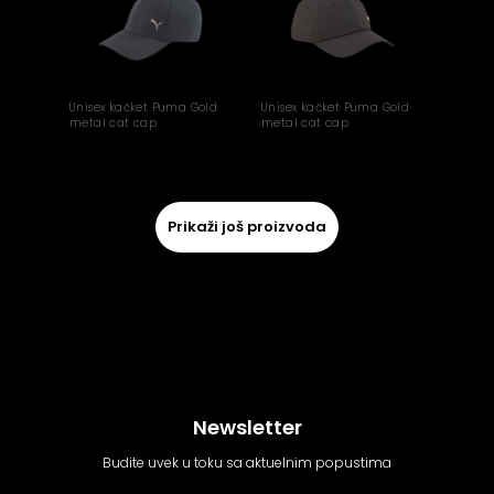
Unisex kačket Puma Gold
Unisex kačket Puma Gold
metal cat cap
metal cat cap
Prikaži još proizvoda
Newsletter
Budite uvek u toku sa aktuelnim popustima