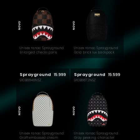
NOVO
NOVO
Unisex ranac Sprayground
Unisex ranac Sprayground
Enlarged checks paris
Gold brick lux backpack
backpack
Sprayground
Sprayground
15.999
15.599
910B8848NSZ
910B8872NSZ
NOVO
NOVO
Unisex ranac Sprayground
Unisex ranac Sprayground
Graff embossed cream
Gray peeking character