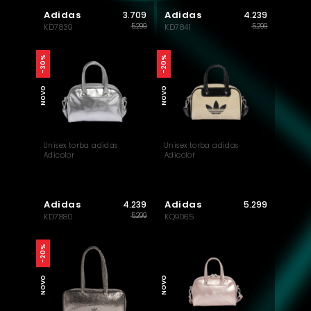
Adidas
Adidas
3.709
4.239
5.299
5.299
KD7839
KD7841
-30%
-20%
NOVO
NOVO
Unisex torba adidas
Unisex torba adidas
Adicolor
Adicolor
Adidas
Adidas
4.239
5.299
5.299
KD7880
KQ9065
-20%
NOVO
NOVO