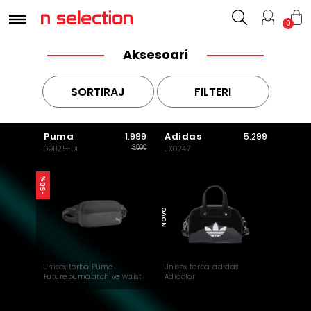
0
Aksesoari
SORTIRAJ
FILTERI
Puma
Adidas
1.999
5.299
3.999
091125-01
JX0247
-50%
NOVO
Unisex torba Puma
Unisex torba adidas
Future.puma.archive waist
Adicolor
bag