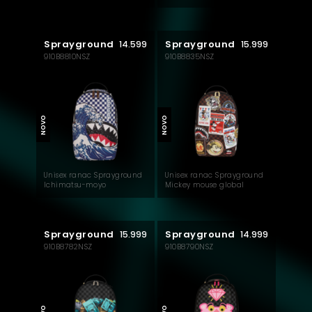
check backpack
check backpack
Sprayground
Sprayground
14.599
15.999
910B8810NSZ
910B8835NSZ
NOVO
NOVO
Unisex ranac Sprayground
Unisex ranac Sprayground
Ichimatsu-moyo
Mickey mouse global
camokawa backpack
mogul backpack
Sprayground
Sprayground
15.999
14.999
910B8782NSZ
910B8790NSZ