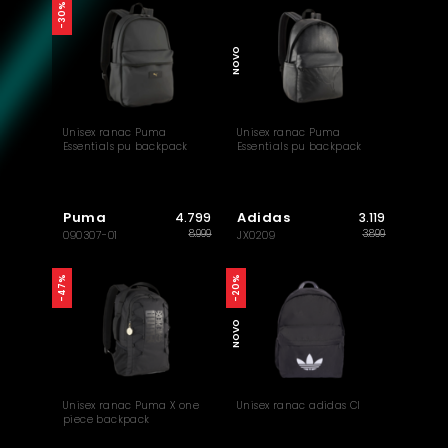
-30%
NOVO
Unisex ranac Puma
Unisex ranac Puma
Essentials pu backpack
Essentials pu backpack
Puma
Adidas
4.799
3.119
8.999
3.899
090307-01
JX0209
-47%
-20%
NOVO
Unisex ranac Puma X one
Unisex ranac adidas Cl
piece backpack