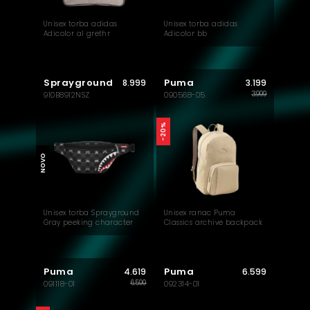
Unisex torba adidas
Unisex torba adidas
Adicolor al grethr
Adicolor bb
Sprayground
Puma
8.999
3.199
3.999
910B8912NSZ
090568-05
-20%
NOVO
Unisex torba Sprayground
Unisex ranac Puma
Gray peeking character
Classics archive backpack
check savvy crossbody
Puma
Puma
4.619
6.599
6.599
091118-01
092314-01