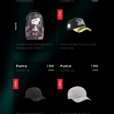
8.999
910B8781NSZ
026946-01
-77%
NOVO
Unisex ranac Sprayground
Muški kačket Puma X asap
Snoopy pink stencil
rocky cap
backpack
Puma
Puma
1.199
1.199
5.999
5.999
025182-01
025182-02
-80%
-80%
Muški kačket Puma X
Muški kačket Puma X