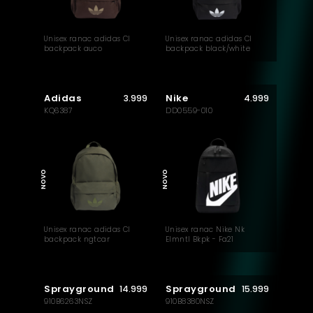
Unisex ranac adidas Cl
Unisex ranac adidas Cl
backpack auco
backpack black/white
Adidas
Nike
3.999
4.999
KQ6387
DD0559-010
NOVO
NOVO
Unisex ranac adidas Cl
Unisex ranac Nike Nk
backpack ngtcar
Elmntl Bkpk - Fa21
Sprayground
Sprayground
14.999
15.999
910B6263NSZ
910B8380NSZ