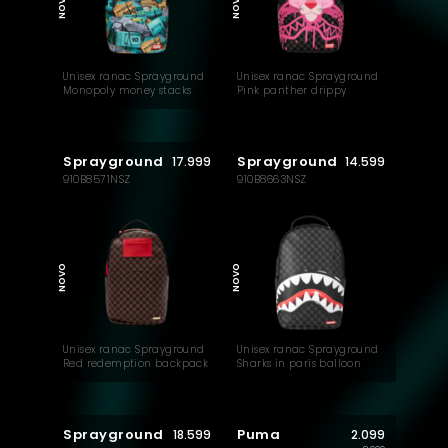
NOVO
NOVO
Unisex ranac Sprayground
Unisex ranac Sprayground
Monopoly money stacks
Pink panther drippy
backpack
diamonds backpack
Sprayground
Sprayground
17.999
14.599
910B8571NSZ
910B8663NSZ
NOVO
NOVO
Unisex ranac Sprayground
Unisex ranac Sprayground
Red redemption backpack
Sharks in paris balloon
backpack
Sprayground
Puma
18.599
2.099