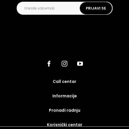
PRIJAVI SE
call centar
Informacije
Pronađi radnju
korisnički centar