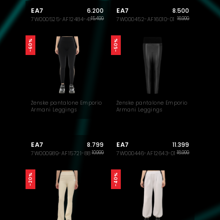
EA7
EA7
6.200
8.500
15.499
16.999
7W000525-AF12484-41
7W000452-AF16010-01
-60%
-50%
Ženske pantalone Emporio
Ženske pantalone Emporio
Armani Leggings
Armani Leggings
EA7
EA7
8.799
11.399
10.999
18.999
7W000989-AF15721-88
7W000446-AF12643-01
-40%
-20%