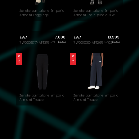
Ženske pantalone Emporio
Ženske pantalone Emporio
Armani Leggings
Armani Train precious w
pant
EA7
EA7
7.000
13.599
13.999
16.999
7W000677-AF13151-17
7W001030-AF12654-102
-50%
-20%
Ženske pantalone Emporio
Ženske pantalone Emporio
Armani Trouser
Armani Trouser