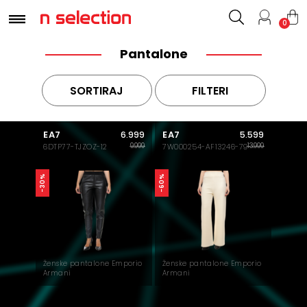
0
Pantalone
SORTIRAJ
FILTERI
EA7
EA7
6.999
5.599
9.999
13.999
6DTP77-TJZOZ-12
7W000254-AF13246-79
-30%
-60%
Ženske pantalone Emporio
Ženske pantalone Emporio
Armani
Armani