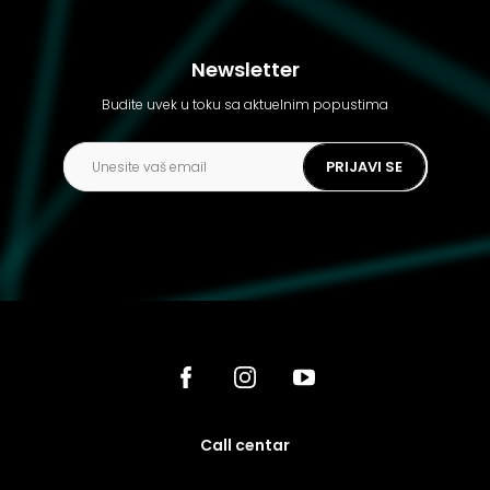
Newsletter
Budite uvek u toku sa aktuelnim popustima
PRIJAVI SE
call centar