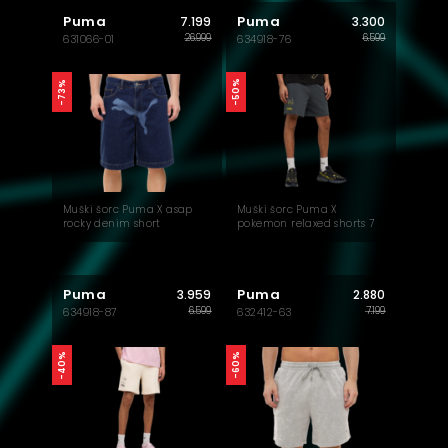
Puma
Puma
7.199
3.300
26.999
6.599
631066-01
634918-76
-50%
-73%
Muški šorc Puma X asap
Muški šorc Puma X
rocky denim short
pokemon relaxed shorts 7
tr
Puma
Puma
3.959
2.880
6.599
7.199
634918-87
632412-63
-40%
-60%