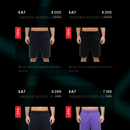
EA7
EA7
8.000
8.000
15.999
15.999
7M001365-AF22262-102
7M001365-AF22262-001
-50%
-50%
Muški šorc Emporio Armani
Muški šorc Emporio Armani
Shorts
Shorts
EA7
EA7
8.399
7.199
11.999
11.999
7M000232-AF13512-02
7M000232-AF13512-50
-40%
-30%