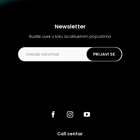
Newsletter
Budite uvek u toku sa aktuelnim popustima
PRIJAVI SE
call centar