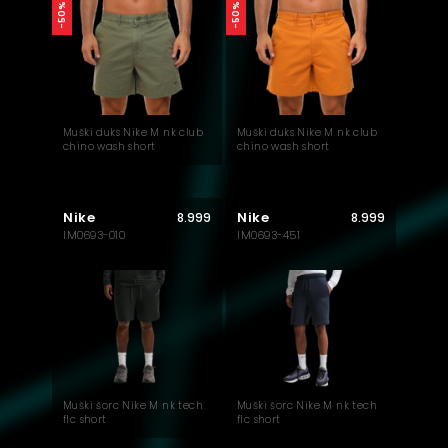
-50%
-50%
Muški duks Nike M nk club
Muški duks Nike M nk club
chino wash short
chino wash short
Nike
Nike
8.999
8.999
IM0693-010
IM0693-451
Muški šorc Nike M nk tech
Muški šorc Nike M nk tech
flc short
flc short