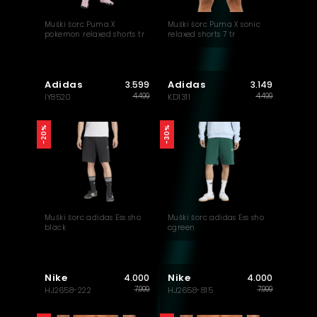
Muški šorc Puma X
Muški šorc Puma X sonic
pokemon relaxed shorts tr
relaxed shorts 7 tr
Adidas
Adidas
3.599
3.149
4.499
4.499
IY8520
KD1311
-20%
-30%
Muški šorc adidas Ess sho
Muški šorc adidas Ess sho
black
cgreen
Nike
Nike
4.000
4.000
7.999
7.999
HJ2658-222
HJ2658-815