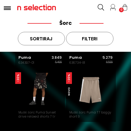
0
Šorc
SORTIRAJ
FILTERI
Puma
Puma
3.849
5.279
5.499
6.599
634397-01
636734-81
-30%
-20%
NOVO
Muški šorc Puma Sunset
Muški šorc Puma T7 baggy
drive relaxed shorts 7 tr
short 9