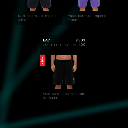
Muške bermude Emporio
Muške bermude Emporio
Armani
Armani
EA7
8.399
11.999
7M000106-AF12451-01
-30%
Muški šorc Emporio Armani
Bermuda