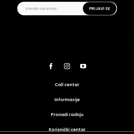
PRIJAVI SE
call centar
Informacije
Pronađi radnju
korisnički centar