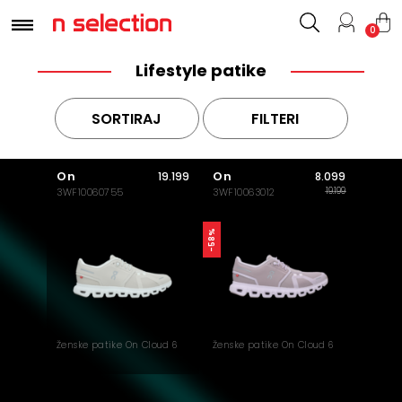
0
Lifestyle patike
SORTIRAJ
FILTERI
On
On
19.199
8.099
19.199
3WF10060755
3WF10063012
-58%
Ženske patike On Cloud 6
Ženske patike On Cloud 6