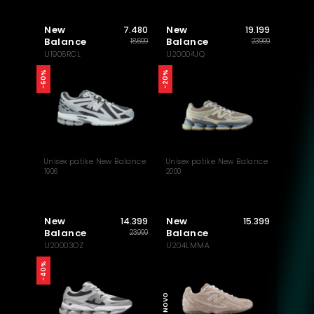
New
New
7.480
19.199
Balance
Balance
18.699
23.999
U1906RCL
U20004JQ
-60%
-20%
Unisex patike New Balance
Unisex patike New Balance
1906
2000
New
New
14.399
15.399
Balance
Balance
23.999
U20003OZ
U204LMMA
-40%
NOVO