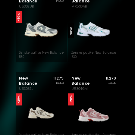
Balance
Balance
14.099
U530SUB
MR530AB
-50%
NOVO
Ženske patike New Balance
Ženske patike New Balance
530
530
New
New
11.279
11.279
Balance
Balance
14.099
14.099
U5308EL
U5304GM
-20%
-20%
Ženske patike New Balance
Ženske patike New Balance