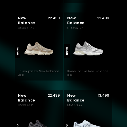
New
New
22.499
22.499
Balance
Balance
U9060ERC
U9060GRY
MUST HAVE
MUST HAVE
NOVO
NOVO
Unisex patike New Balance
Unisex patike New Balance
9060
9060
New
New
22.499
13.499
Balance
Balance
U9060BLK
MR530SG
MUST HAVE