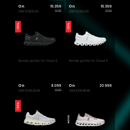
On
On
15.359
15.359
19.199
19.199
3WF10061043
3WF10061200
-20%
-20%
Ženske patike On Cloud 6
Ženske patike On Cloud 6
On
On
8.099
20.999
19.199
3WF10553244
3WE10054846
AKTUELNO
-58%
NOVO