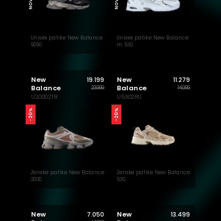
NOVO
NOVO
Unisex patike New Balance
Unisex patike New Balance
9060
m 530
New
New
19.199
11.279
Balance
Balance
23.999
14.099
U20002T8
U53028U
-20%
-20%
Ženske patike New Balance
Ženske patike New Balance
2000
530
New
New
7.050
13.499