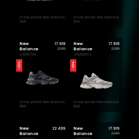
Unisex patike New Balance
Unisex patike New Balance
2000
204l
New
New
17.919
17.919
Balance
Balance
22.399
22.399
U906079E
U906087O
-20%
-20%
Unisex patike New Balance
Unisex patike New Balance
9060
9060
New
New
22.499
17.919
Balance
Balance
22.399