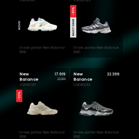
U90601RJ
U9060528
MUST HAVE
-20%
MUST HAVE
NOVO
Unisex patike New Balance
Unisex patike New Balance
9060
9060
New
New
17.919
22.399
Balance
Balance
22.399
U906078T
U9060ERA
-20%
Unisex patike New Balance
Unisex patike New Balance
9060
9060