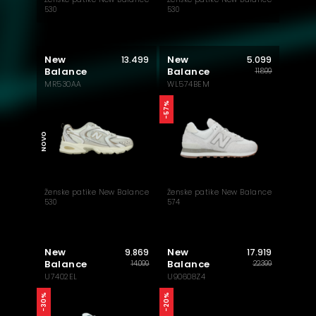
530
530
New
New
13.499
5.099
Balance
Balance
11.899
MR530AA
WL574BEM
AKTUELNO
-57%
NOVO
Ženske patike New Balance
Ženske patike New Balance
530
574
New
New
9.869
17.919
Balance
Balance
14.099
22.399
U7402EL
U90608Z4
-30%
-20%