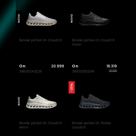
NOVO
NOVO
Ženske patike On Cloudtilt
Ženske patike On Cloudtilt
moon
On
On
20.999
16.319
20.399
3WG10243228
3WE10050264
-20%
NOVO
Ženske patike On Cloudtilt
Ženske patike On Patike
remix
cloudtilt