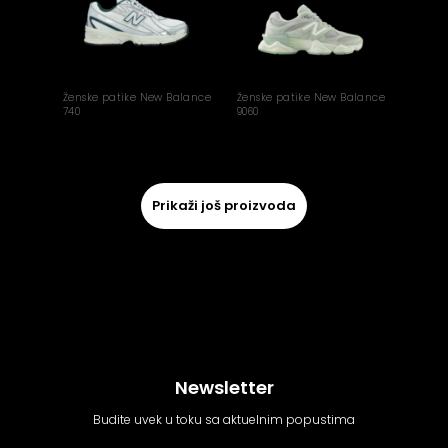
Ženske patike New Balance
Ženske patike New Balance
740
9060
Prikaži još proizvoda
Newsletter
Budite uvek u toku sa aktuelnim popustima