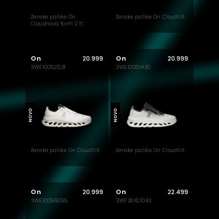
Ženske patike On
Ženske patike On Cloudtilt
Cloudnova form 2 tt
On
On
20.999
20.999
3WE10052531
3WE10051430
NOVO
NOVO
Ženske patike On Cloudtilt
Ženske patike On Cloudtilt
On
On
20.999
22.499
3WE10056055
3WF30421043